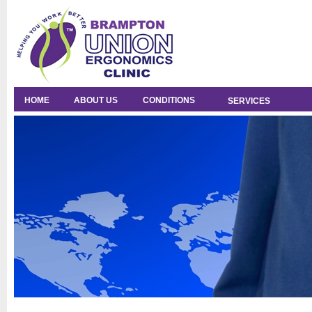
HOME
ABOUT US
CONDITIONS
SERVICES