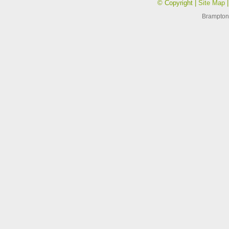
© Copyright |
Site Map
Brampton