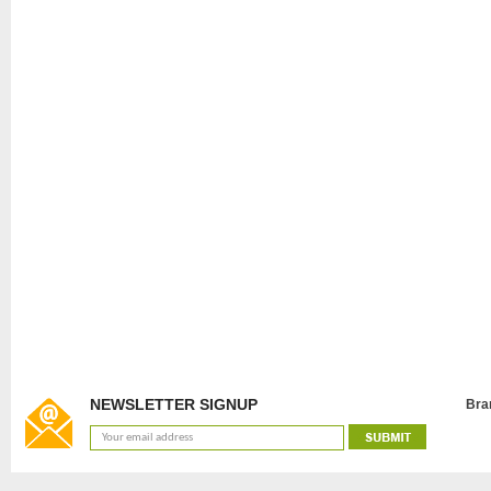
NEWSLETTER SIGNUP
Bra