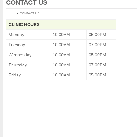
CONTACT US
HOME
CONTACT US
CLINIC HOURS
Monday
10:00AM
05:00PM
Tuesday
10:00AM
07:00PM
Wednesday
10:00AM
05:00PM
Thursday
10:00AM
07:00PM
Friday
10:00AM
05:00PM