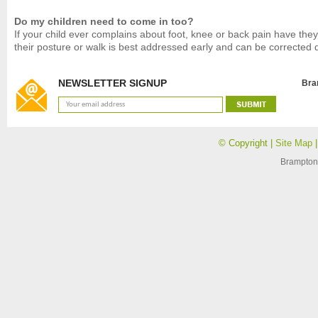
Do my children need to come in too?
If your child ever complains about foot, knee or back pain have the
their posture or walk is best addressed early and can be corrected qu
NEWSLETTER SIGNUP
Bra
© Copyright |
Site Map
Brampton