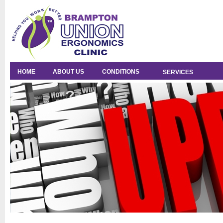
HOME
ABOUT US
CONDITIONS
SERVICES