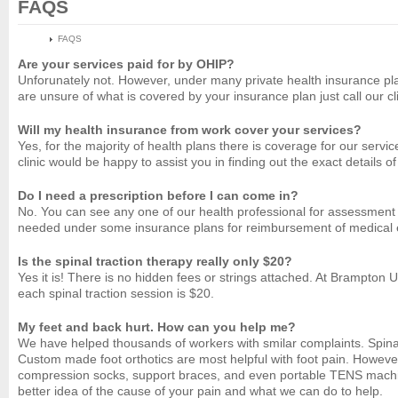
FAQS
HOME
FAQS
Are your services paid for by OHIP?
Unforunately not. However, under many private health insurance plans
are unsure of what is covered by your insurance plan just call our 
Will my health insurance from work cover your services?
Yes, for the majority of health plans there is coverage for our se
clinic would be happy to assist you in finding out the exact details o
Do I need a prescription before I can come in?
No. You can see any one of our health professional for assessment or
needed under some insurance plans for reimbursement of medical 
Is the spinal traction therapy really only $20?
Yes it is! There is no hidden fees or strings attached. At Brampton 
each spinal traction session is $20.
My feet and back hurt. How can you help me?
We have helped thousands of workers with smilar complaints. Spinal 
Custom made foot orthotics are most helpful with foot pain. However
compression socks, support braces, and even portable TENS machines
better idea of the cause of your pain and what we can do to help.