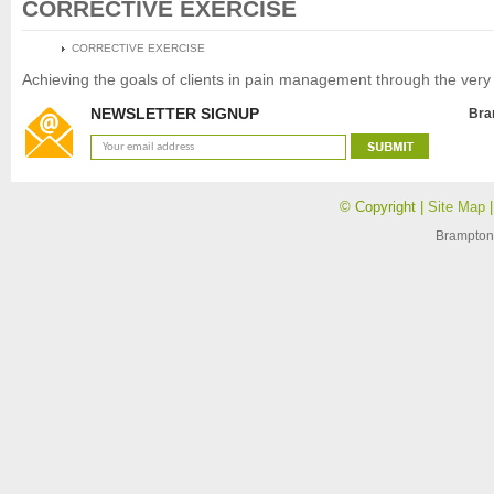
CORRECTIVE EXERCISE
HOME
CORRECTIVE EXERCISE
Achieving the goals of clients in pain management through the very p
NEWSLETTER SIGNUP
Bra
© Copyright |
Site Map
Brampton