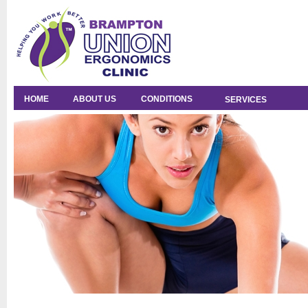
HOME
ABOUT US
CONDITIONS
SERVICES